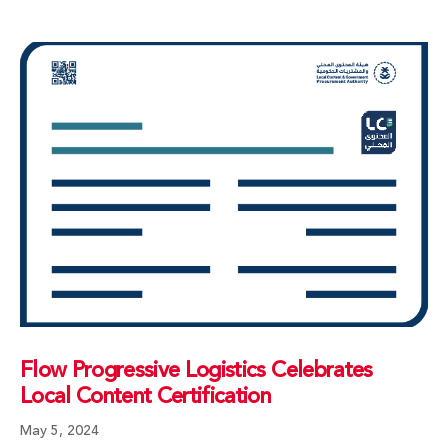
Flow Progressive Logistics Celebrates
Local Content Certification
May 5, 2024