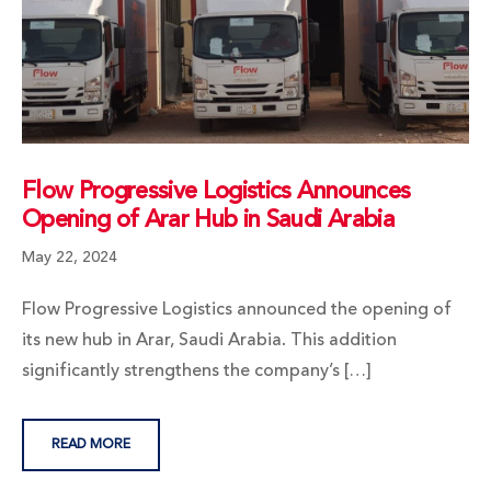
Flow Progressive Logistics Announces
Opening of Arar Hub in Saudi Arabia
May 22, 2024
Flow Progressive Logistics announced the opening of
its new hub in Arar, Saudi Arabia. This addition
significantly strengthens the company’s […]
READ MORE