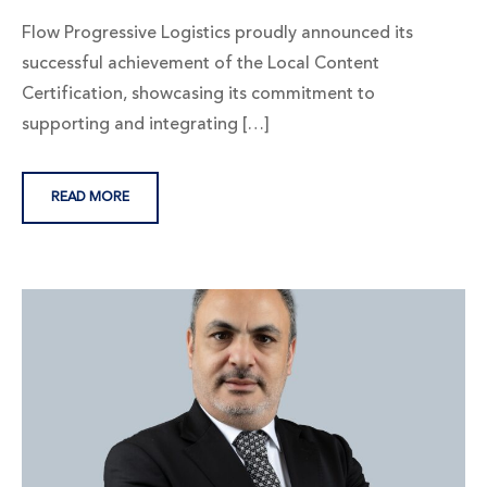
Flow Progressive Logistics proudly announced its
successful achievement of the Local Content
Certification, showcasing its commitment to
supporting and integrating […]
READ MORE