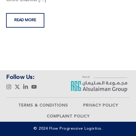
READ MORE
Follow Us:
TERMS & CONDITIONS
PRIVACY POLICY
COMPLAINT POLICY
© 2024 Flow Progressive Logistics.