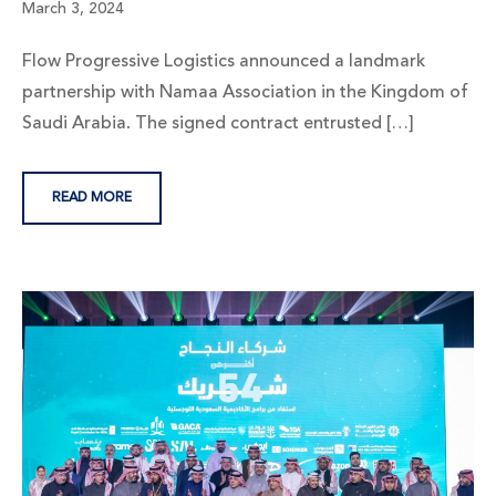
March 3, 2024
Flow Progressive Logistics announced a landmark
partnership with Namaa Association in the Kingdom of
Saudi Arabia. The signed contract entrusted […]
READ MORE