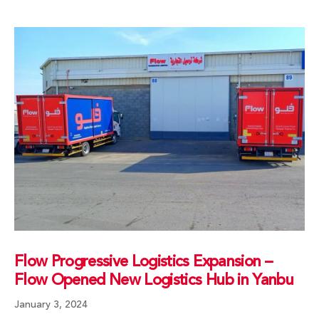
Flow Progressive Logistics Expansion –
Flow Opened New Logistics Hub in Yanbu
January 3, 2024