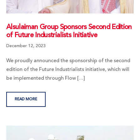
Alsulaiman Group Sponsors Second Edition
of Future Industrialists Initiative
December 12, 2023
We proudly announced the sponsorship of the second
edition of the Future Industrialists initiative, which will
be implemented through Flow […]
READ MORE