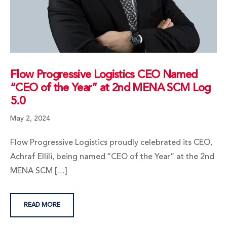
Flow Progressive Logistics CEO Named
“CEO of the Year” at 2nd MENA SCM Log
5.0
May 2, 2024
Flow Progressive Logistics proudly celebrated its CEO,
Achraf Ellili, being named “CEO of the Year” at the 2nd
MENA SCM […]
READ MORE