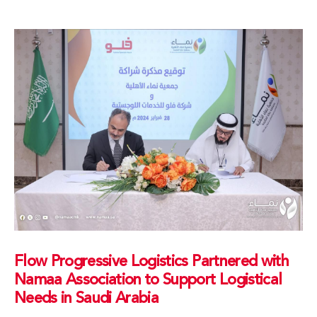
Flow Progressive Logistics Partnered with
Namaa Association to Support Logistical
Needs in Saudi Arabia