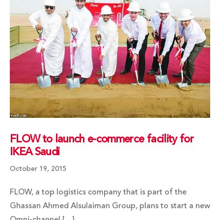
FLOW to launch e-commerce facility for
IKEA Saudi
October 19, 2015
FLOW, a top logistics company that is part of the
Ghassan Ahmed Alsulaiman Group, plans to start a new
Omni-channel […]