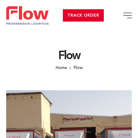
TRACK ORDER
Flow
Home
Flow