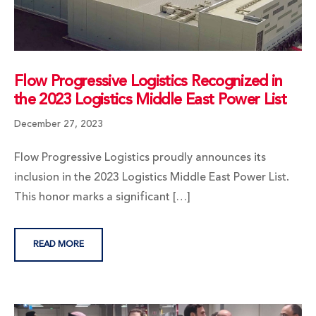
Flow Progressive Logistics Recognized in
the 2023 Logistics Middle East Power List
December 27, 2023
Flow Progressive Logistics proudly announces its
inclusion in the 2023 Logistics Middle East Power List.
This honor marks a significant […]
READ MORE