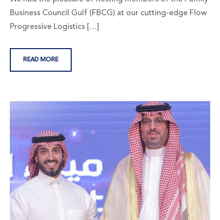
Business Council Gulf (FBCG) at our cutting-edge Flow
Progressive Logistics […]
READ MORE