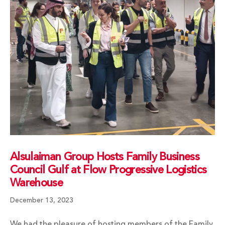
Alsulaiman Group Hosts Family Business
Council Gulf at Flow Progressive Logistics
Warehouse
December 13, 2023
We had the pleasure of hosting members of the Family