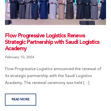
Flow Progressive Logistics Renews
Strategic Partnership with Saudi Logistics
Academy
February 10, 2024
Flow Progressive Logistics announced the renewal of
its strategic partnership with the Saudi Logistics
Academy. The renewal ceremony was held […]
READ MORE