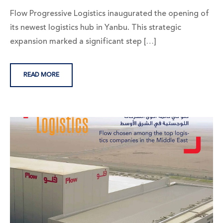
Flow Progressive Logistics inaugurated the opening of
its newest logistics hub in Yanbu. This strategic
expansion marked a significant step […]
READ MORE