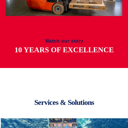
Watch our story
10 YEARS OF EXCELLENCE
Services & Solutions