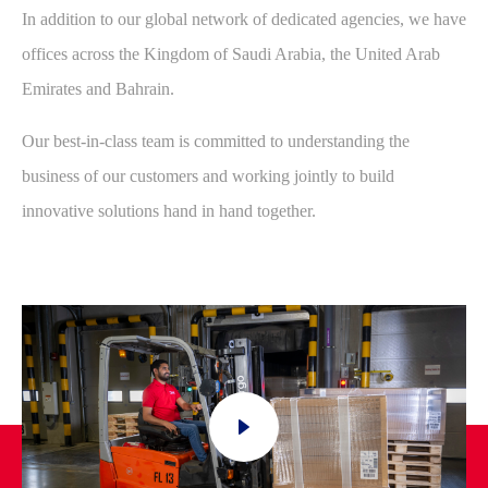
In addition to our global network of dedicated agencies, we have
offices across the Kingdom of Saudi Arabia, the United Arab
Emirates and Bahrain.
Our best-in-class team is committed to understanding the
business of our customers and working jointly to build
innovative solutions hand in hand together.