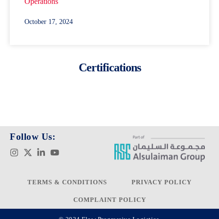
Operations
October 17, 2024
Certifications
Follow Us:
TERMS & CONDITIONS
PRIVACY POLICY
COMPLAINT POLICY