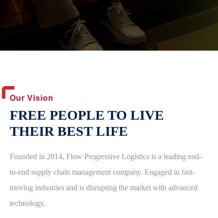
Our Vision
FREE PEOPLE TO LIVE
THEIR BEST LIFE
Founded in 2014, Flow Progressive Logistics is a leading end-
to-end supply chain management company. Engaged in fast-
moving industries and is disrupting the market with advanced
technology.