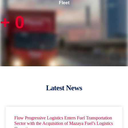
Fleet
+
0
Latest News
Flow Progressive Logistics Enters Fuel Transportation
Sector with the Acquisition of Mazaya Fuel’s Logistics