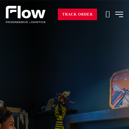
TRACK ORDER