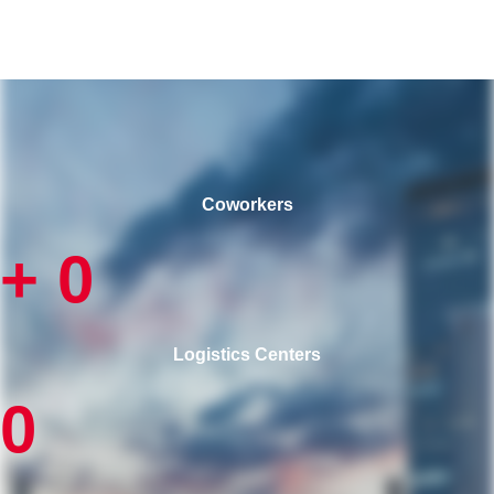
Coworkers
+
0
Logistics Centers
0